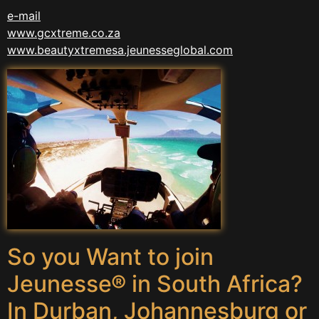
e-mail
www.gcxtreme.co.za
www.beautyxtremesa.jeunesseglobal.com
So you Want to join
Jeunesse® in South Africa?
In Durban, Johannesburg or