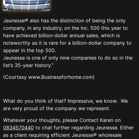
Jeunesse® also has the distinction of being the only
company, in any industry, on the Inc. 500 this year to
have achieved billion-dollar annual sales, which is
noteworthy as it is rare for a billion-dollar company to
appear in the top 500.
Jeunesse is one of only nine companies to do so in the
list’s 35-year history.”
(Courtesy www.Businessforhome.com)
What do you think of that? Impressive, we know. We
are very proud of the company we represent.
Whatever your thoughts, please Contact Karen on
0834570440
to chat further regarding Jeunesse. Either
as a client requiring efficient Jeunesse® wholesale