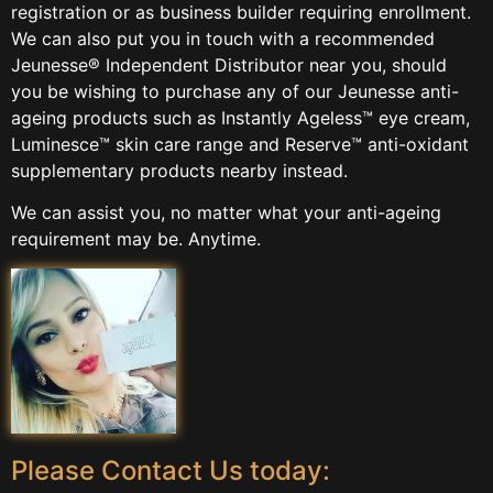
registration or as business builder requiring enrollment.
We can also put you in touch with a recommended
Jeunesse® Independent Distributor near you, should
you be wishing to purchase any of our Jeunesse anti-
ageing products such as Instantly Ageless™ eye cream,
Luminesce™ skin care range and Reserve™ anti-oxidant
supplementary products nearby instead.
We can assist you, no matter what your anti-ageing
requirement may be. Anytime.
Please Contact Us today: