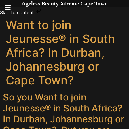
Ageless Beauty Xtreme Cape Town
Skip to content
Want to join
Jeunesse® in South
Africa? In Durban,
Johannesburg or
Cape Town?
So you Want to join
Jeunesse® in South Africa?
In Durban, Johannesburg or