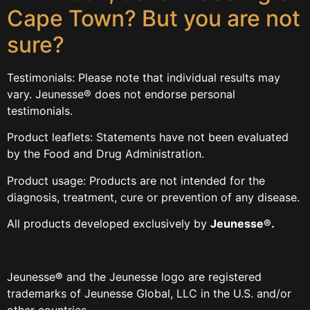
Cape Town? But you are not
sure?
Testimonials: Please note that individual results may
vary. Jeunesse® does not endorse personal
testimonials.
Product leaflets: Statements have not been evaluated
by the Food and Drug Administration.
Product usage: Products are not intended for the
diagnosis, treatment, cure or prevention of any disease.
All products developed exclusively by
Jeunesse®.
Jeunesse
®
and the Jeunesse logo are registered
trademarks of Jeunesse Global, LLC in the U.S. and/or
other countries.