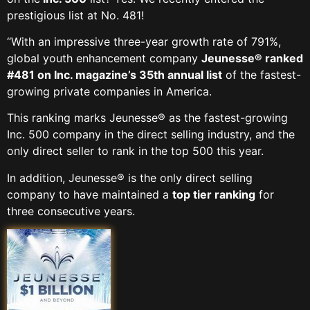
prestigious list at No. 481!
“With an impressive three-year growth rate of 791%,
global youth enhancement company
Jeunesse® ranked
#481 on Inc. magazine’s 35th annual list
of the fastest-
growing private companies in America.
This ranking marks Jeunesse® as the fastest-growing
Inc. 500 company in the direct selling industry, and the
only direct seller to rank in the top 500 this year.
In addition, Jeunesse® is the only direct selling
company to have maintained a
top tier ranking
for
three consecutive years.