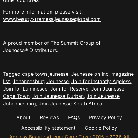
For more information, please visit:
www.beautyxtremesa.jeunesseglobal.com
A proud member of The Summit Group of
Jeunesse® Distributors.
Tagged
cape town jeunesse
,
Jeunesse on Inc. magazine
list
,
Johannesburg Jeunesse
,
Join for Instantly Ageless
,
Join for Luminesce
,
Join for Reserve
,
Join Jeunesse
Cape Town
,
Join Jeunesse Durban
,
Join Jeunesse
Johannesburg
,
Join Jeunesse South Africa
About
Reviews
FAQs
Privacy Policy
Accessibility statement
Cookie Policy
Ageless Beauty Xtreme Cape Town 2015 - 2026 All