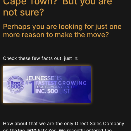
Cape Town? But you are
not sure?
Perhaps you are looking for just one
more reason to make the move?
Check these few facts out, just in:
How about that we are the only Direct Sales Company
on the
Inc. 500
list? Yes. We recently entered the