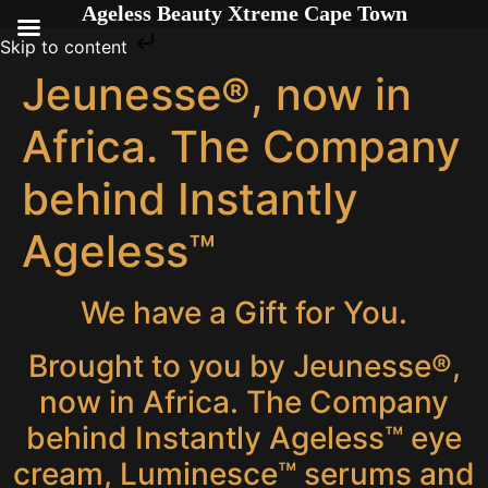
Ageless Beauty Xtreme Cape Town
Skip to content
Jeunesse®, now in
Africa. The Company
behind Instantly
Ageless™
We have a Gift for You.
Brought to you by Jeunesse®,
now in Africa. The Company
behind Instantly Ageless™ eye
cream, Luminesce™ serums and