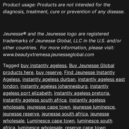
Product usage: Products are not intended for the
diagnosis, treatment, cure or prevention of any disease.
Jeunesse
®
and the Jeunesse logo are registered
trademarks of Jeunesse Global, LLC in the U.S. and/or
other countries.
For more information, please visit:
www.beautyxtremesa.jeunesseglobal.com
Tagged
buy instantly ageless
,
Buy Jeunesse Global
products here
,
buy reserve
,
Find Jeunesse Instantly
Ageless
,
instantly ageless durban
,
instantly ageless east
london
,
instantly ageless johannesburg
,
instantly
ageless port elizabeth
,
instantly ageless pretoria
,
instantly ageless south africa
,
instantly ageless
wholesale
,
jeunesse cape town
,
jeunesse luminesce
,
jeunesse reserve
,
jeunesse south africa
,
jeunesse
wholesale
,
Luminesce cape town
,
luminesce south
africa
,
luminesce wholesale
,
reserve cape town