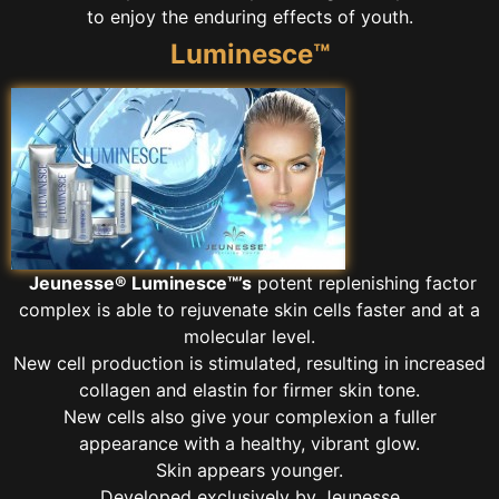
to enjoy the enduring effects of youth.
Luminesce™
Jeunesse® Luminesce™’s
potent replenishing factor
complex is able to rejuvenate skin cells faster and at a
molecular level.
New cell production is stimulated, resulting in increased
collagen and elastin for firmer skin tone.
New cells also give your complexion a fuller
appearance with a healthy, vibrant glow.
Skin appears younger.
Developed exclusively by Jeunesse