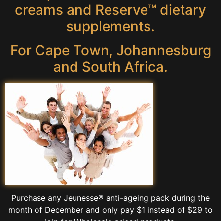
creams and Reserve™ dietary
supplements.
For Cape Town, Johannesburg
and South Africa.
Purchase any Jeunesse® anti-ageing pack during the
month of December and only pay $1 instead of $29 to