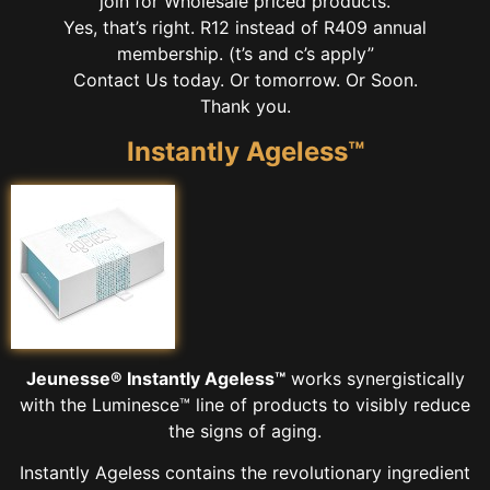
join for Wholesale priced products.
Yes, that’s right. R12 instead of R409 annual
membership. (t’s and c’s apply”
Contact Us today. Or tomorrow. Or Soon.
Thank you.
Instantly Ageless™
Jeunesse® Instantly Ageless™
works synergistically
with the Luminesce™ line of products to visibly reduce
the signs of aging.
Instantly Ageless contains the revolutionary ingredient