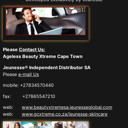
Please
Contact Us:
Ageless Beauty Xtreme Cape Town
Jeunesse® Independent Distributor SA
Please
e-mail Us
mobile: +27834570440
fax: +27865547210
web:
www.beautyxtremesa.jeunesseglobal.com
web:
www.gcxtreme.co.za/jeunesse-skincare