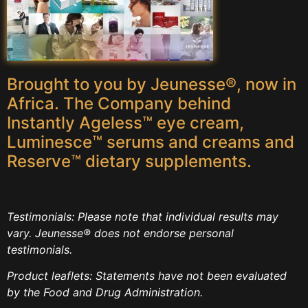
Brought to you by Jeunesse®, now in
Africa. The Company behind
Instantly Ageless™ eye cream,
Luminesce™ serums and creams and
Reserve™ dietary supplements.
Testimonials: Please note that individual results may
vary. Jeunesse® does not endorse personal
testimonials.
Product leaflets: Statements have not been evaluated
by the Food and Drug Administration.