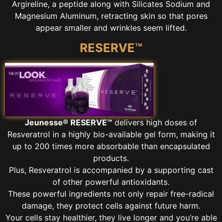
Argireline, a peptide along with Silicates Sodium and
Magnesium Aluminum, retracting skin so that pores
appear smaller and wrinkles seem lifted.
RESERVE™
Jeunesse® RESERVE™
delivers high doses of
Resveratrol in a highly bio-available gel form, making it
up to 200 times more absorbable than encapsulated
products.
Plus, Resveratrol is accompanied by a supporting cast
of other powerful antioxidants.
These powerful ingredients not only repair free-radical
damage, they protect cells against future harm.
Your cells stay healthier, they live longer and you’re able