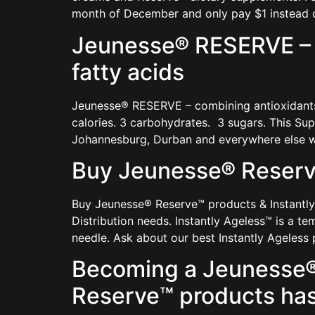
month of December and only pay $1 instead o
Jeunesse® RESERVE – c
fatty acids
Jeunesse® RESERVE – combining antioxidants, 
calories. 3 carbohydrates. 3 sugars. This S
Johannesburg, Durban and everywhere else wi
Buy Jeunesse® Reserve
Buy Jeunesse® Reserve™ products & Instantly
Distribution needs. Instantly Ageless™ is a te
needle. Ask about our best Instantly Ageless
Becoming a Jeunesse® 
Reserve™ products has