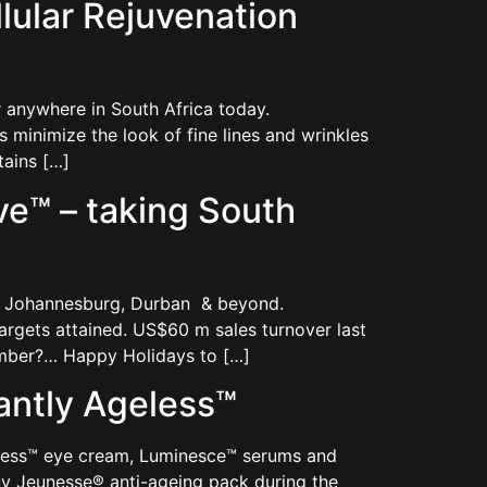
ular Rejuvenation
anywhere in South Africa today.
minimize the look of fine lines and wrinkles
tains […]
e™ – taking South
n, Johannesburg, Durban & beyond.
argets attained. US$60 m sales turnover last
ember?… Happy Holidays to […]
antly Ageless™
eless™ eye cream, Luminesce™ serums and
y Jeunesse® anti-ageing pack during the