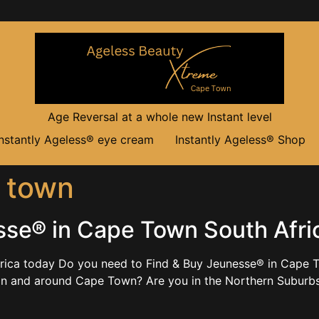
Age Reversal at a whole new Instant level
Instantly Ageless® eye cream
Instantly Ageless® Shop
 town
sse® in Cape Town South Afri
rica today Do you need to Find & Buy Jeunesse® in Cape T
 in and around Cape Town? Are you in the Northern Subu