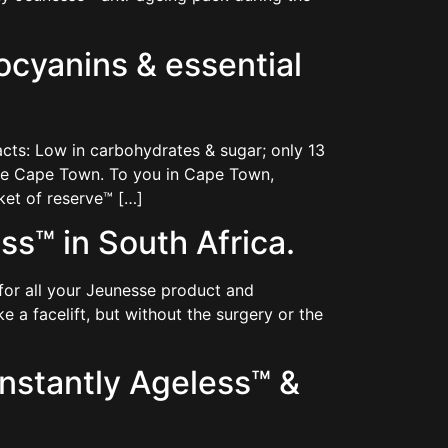
cyanins & essential
cts: Low in carbohydrates & sugar; only 13
eme Cape Town. To you in Cape Town,
ket of reserve™ […]
s™ in South Africa.
for all your Jeunesse product and
e a facelift, but without the surgery or the
nstantly Ageless™ &