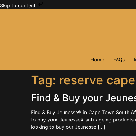
Skip to content
Home
FAQs
Tag:
reserve cape
Find & Buy your Jeune
Find & Buy Jeunesse® in Cape Town South Af
to buy your Jeunesse® anti-ageing products
looking to buy our Jeunesse […]