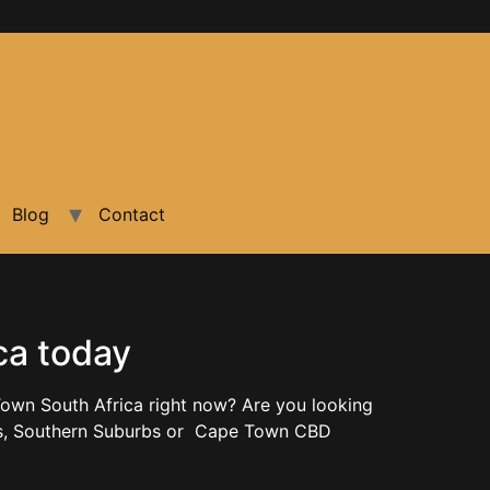
Blog
Contact
ca today
own South Africa right now? Are you looking
rbs, Southern Suburbs or Cape Town CBD