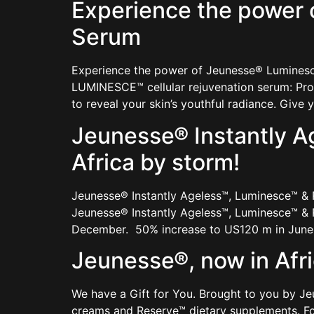
Experience the power 
Serum
Experience the power of Jeunesse® Luminesce
LUMINESCE™ cellular rejuvenation serum: Prod
to reveal your skin’s youthful radiance. Give
Jeunesse® Instantly A
Africa by storm!
Jeunesse® Instantly Ageless™, Luminesce™ &
Jeunesse® Instantly Ageless™, Luminesce™ & R
December. 50% increase to US120 m in June 
Jeunesse®, now in Afr
We have a Gift for You. Brought to you by J
creams and Reserve™ dietary supplements. F