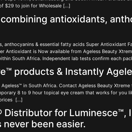
f $29 to join for Wholesale […]
ombining antioxidants, antho
anthocyanins & essential fatty acids Super Antioxidant Fa
uper Antioxidant is Now available from Ageless Beauty Xtr
thin South Africa. Independent lab tests confirm each pac
™ products & Instantly Ageles
 Ageless™ in South Africa. Contact Ageless Beauty Xtreme 
mporary 8 to 9 hour topical eye cream that works for you lik
 prices […]
Distributor for Luminesce™, I
 never been easier.