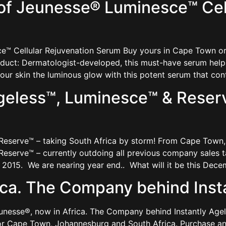
of Jeunesse® Luminesce™ Cell
™ Cellular Rejuvenation Serum Buy yours in Cape Town or 
uct: Dermatologist-developed, this must-have serum helps 
 your skin the luminous glow with this potent serum that con
geless™, Luminesce™ & Reserv
 Reserve™ – taking South Africa by storm! From Cape Tow
eserve™ – currently outdoing all previous company sales t
2015. We are nearing year end.. What will it be this Dec
ica. The Company behind Inst
eunesse®, now in Africa. The Company behind Instantly Ag
or Cape Town, Johannesburg and South Africa. Purchase an