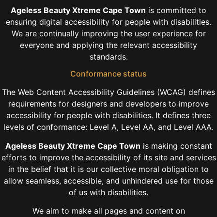
Ageless Beauty Xtreme Cape Town
is committed to
ensuring digital accessibility for people with disabilities.
We are continually improving the user experience for
everyone and applying the relevant accessibility
standards.
Conformance status
The Web Content Accessibility Guidelines (WCAG) defines
requirements for designers and developers to improve
accessibility for people with disabilities. It defines three
levels of conformance: Level A, Level AA, and Level AAA.
Ageless Beauty Xtreme Cape Town
is making constant
efforts to improve the accessibility of its site and services
in the belief that it is our collective moral obligation to
allow seamless, accessible, and unhindered use for those
of us with disabilities.
We aim to make all pages and content on