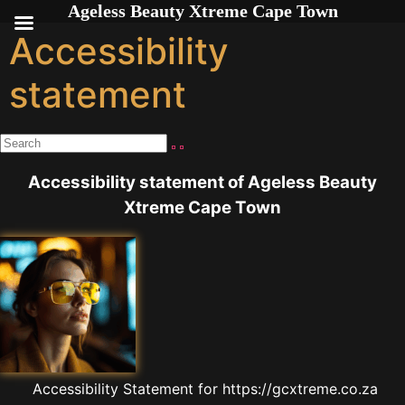
Ageless Beauty Xtreme Cape Town
Skip to
content
Accessibility
statement
Accessibility statement of Ageless Beauty
Xtreme Cape Town
Accessibility Statement for https://gcxtreme.co.za