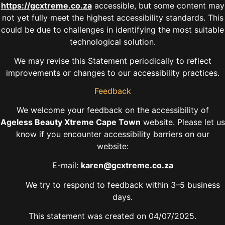
https://gcxtreme.co.za
accessible, but some content may
not yet fully meet the highest accessibility standards. This
could be due to challenges in identifying the most suitable
technological solution.
We may revise this Statement periodically to reflect
improvements or changes to our accessibility practices.
Feedback
We welcome your feedback on the accessibility of
Ageless Beauty Xtreme Cape Town
website. Please let us
know if you encounter accessibility barriers on our
website:
E-mail:
karen@gcxtreme.co.za
We try to respond to feedback within 3–5 business
days.
This statement was created on 04/07/2025.