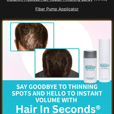
Fiber Pump Applicator