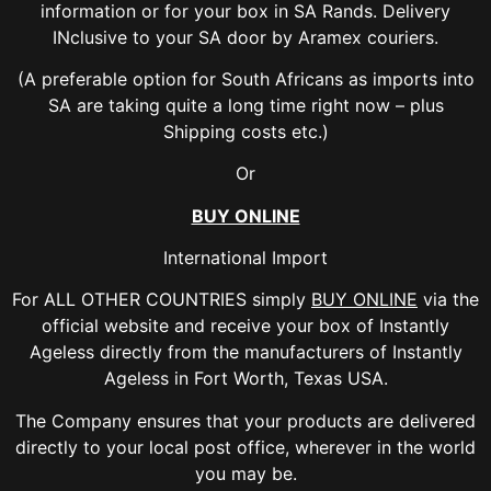
information or for your box in SA Rands. Delivery
INclusive to your SA door by Aramex couriers.
(A preferable option for South Africans as imports into
SA are taking quite a long time right now – plus
Shipping costs etc.)
Or
BUY ONLINE
International Import
For ALL OTHER COUNTRIES simply
BUY ONLINE
via the
official website and receive your box of Instantly
Ageless directly from the manufacturers of Instantly
Ageless in Fort Worth, Texas USA.
The Company ensures that your products are delivered
directly to your local post office, wherever in the world
you may be.