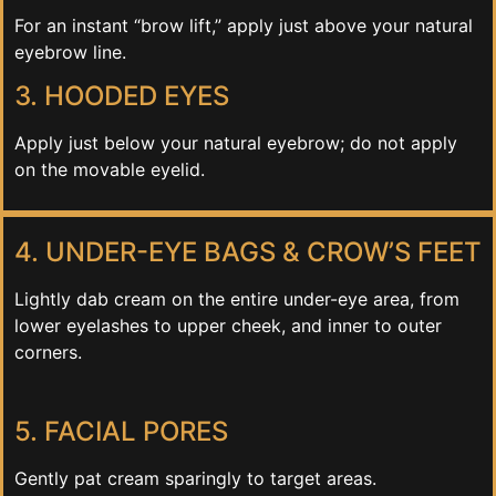
For an instant “brow lift,” apply just above your natural
eyebrow line.
3. HOODED EYES
Apply just below your natural eyebrow; do not apply
on the movable eyelid.
4. UNDER-EYE BAGS & CROW’S FEET
Lightly dab cream on the entire under-eye area, from
lower eyelashes to upper cheek, and inner to outer
corners.
5. FACIAL PORES
Gently pat cream sparingly to target areas.