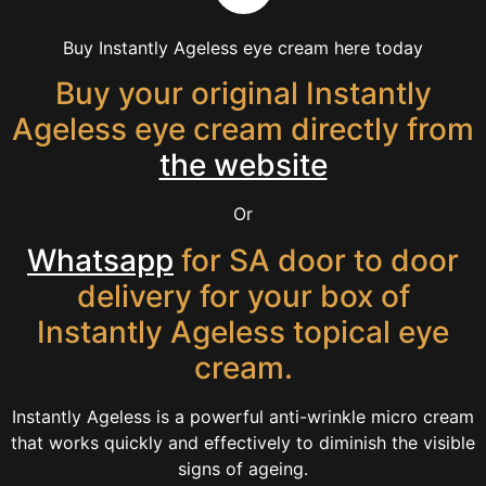
Buy Instantly Ageless eye cream here today
Buy your original Instantly
Ageless eye cream directly from
the website
Or
Whatsapp
for SA door to door
delivery for your box of
Instantly Ageless topical eye
cream.
Instantly Ageless is a powerful anti-wrinkle micro cream
that works quickly and effectively to diminish the visible
signs of ageing.