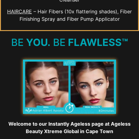
HAIRCARE
– Hair Fibers (10x flattering shades), Fiber
Finishing Spray and Fiber Pump Applicator
BE
YOU.
BE
FLAWLESS™
Welcome to our Instantly Ageless page at Ageless
Beauty Xtreme Global in Cape Town