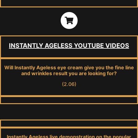
INSTANTLY AGELESS YOUTUBE VIDEOS
Will Instantly Ageless eye cream give you the fine line
and wrinkles result you are looking for?
(2.06)
Instantly Ageless live demonstration on the popular