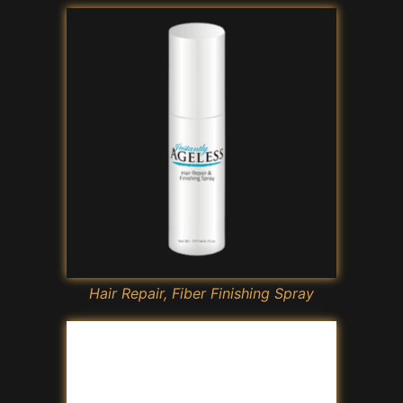
Hair Repair, Fiber Finishing Spray