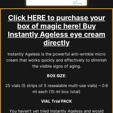
Click HERE to purchase your
box of magic here! Buy
Instantly Ageless eye cream
directly
Instantly Ageless is the powerful anti-wrinkle micro
cream that works quickly and effectively to diminish
the visible signs of aging.
BOX SIZE
:
25 vials (5 strips of 5 resealable multi-use vials) – 0.6
ml each (15 ml box total)
VIAL Trial PACK
You haven’t yet tried Instantly Ageless and would