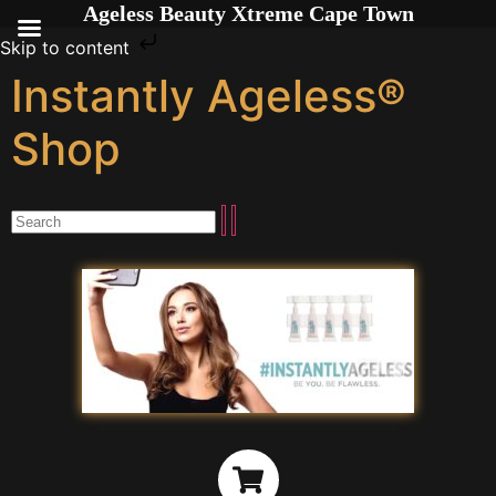
Ageless Beauty Xtreme Cape Town
Skip to content
Instantly Ageless®
Shop