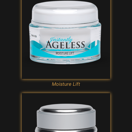
Moisture Lift