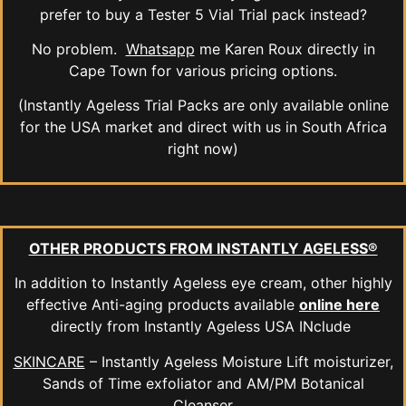
prefer to buy a Tester 5 Vial Trial pack instead?
No problem.
Whatsapp
me Karen Roux directly in
Cape Town for various pricing options.
(Instantly Ageless Trial Packs are only available online
for the USA market and direct with us in South Africa
right now)
OTHER PRODUCTS FROM INSTANTLY AGELESS®
In addition to Instantly Ageless eye cream, other highly
effective Anti-aging products available
online here
directly from Instantly Ageless USA INclude
SKINCARE
– Instantly Ageless Moisture Lift moisturizer,
Sands of Time exfoliator and AM/PM Botanical
Cleanser