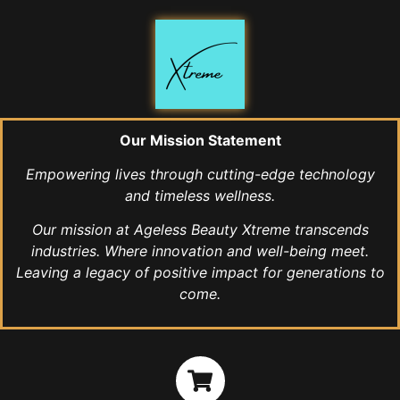
Our Mission Statement
Empowering lives through cutting-edge technology
and timeless wellness.
Our mission at Ageless Beauty Xtreme transcends
industries. Where innovation and well-being meet.
Leaving a legacy of positive impact for generations to
come.