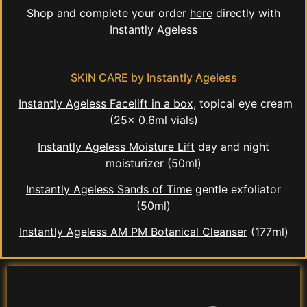
Shop and complete your order
here
directly with
Instantly Ageless
SKIN CARE by Instantly Ageless
Instantly Ageless Facelift in a box
, topical eye cream
(25x 0.6ml vials)
Instantly Ageless Moisture Lift
day and night
moisturizer (50ml)
Instantly Ageless Sands of Time
gentle exfoliator
(50ml)
Instantly Ageless AM PM Botanical Cleanser
(177ml)