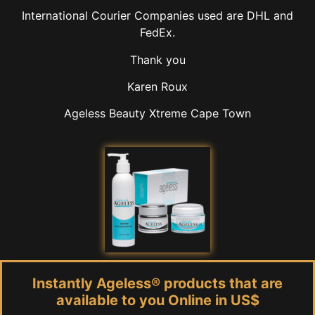
International Courier Companies used are DHL and
FedEx.
Thank you
Karen Roux
Ageless Beauty Xtreme Cape Town
Instantly Ageless® products that are
available to you Online in US$