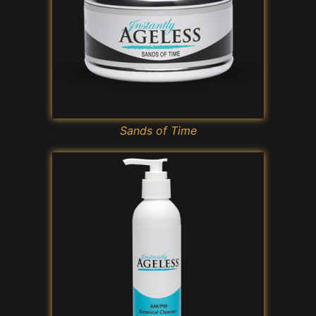
Sands of Time