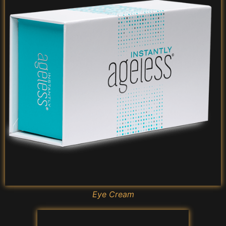
Eye Cream