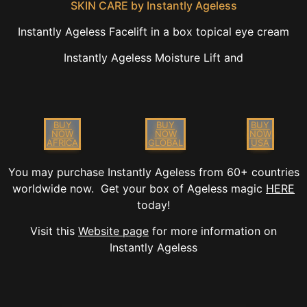
SKIN CARE by Instantly Ageless
Instantly Ageless Facelift in a box topical eye cream
Instantly Ageless Moisture Lift and
BUY
BUY
BUY
NOW
NOW
NOW
AFRICA
GLOBAL
USA
You may purchase Instantly Ageless from 60+ countries
worldwide now. Get your box of Ageless magic
HERE
today!
Visit this
Website page
for more information on
Instantly Ageless