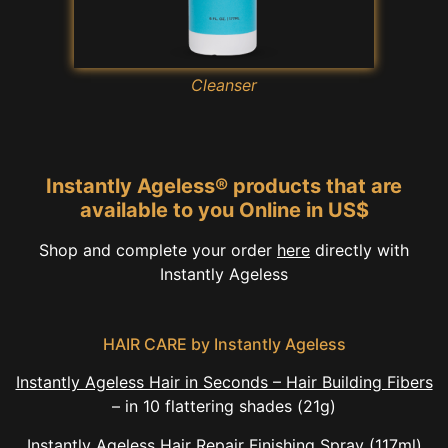
Cleanser
Instantly Ageless® products that are
available to you Online in US$
Shop and complete your order
here
directly with
Instantly Ageless
HAIR CARE by Instantly Ageless
Instantly Ageless Hair in Seconds – Hair Building Fibers
– in 10 flattering shades (21g)
Instantly Ageless Hair Repair
Finishing Spray
(117ml)