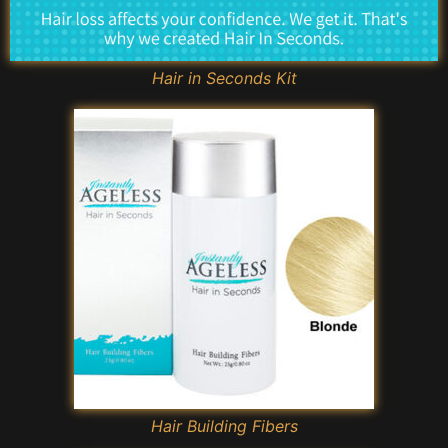
Hair in Seconds Kit
Hair Building Fibers