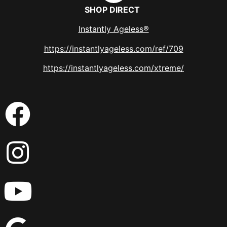
SHOP DIRECT
Instantly Ageless®
https://instantlyageless.com/ref/709
https://instantlyageless.com/xtreme/