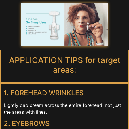
APPLICATION TIPS for target
areas:
1. FOREHEAD WRINKLES
Lightly dab cream across the entire forehead, not just
the areas with lines.
2. EYEBROWS