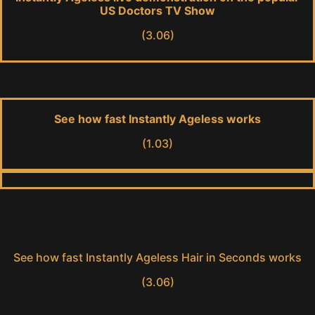
US Doctors TV Show
(3.06)
See how fast Instantly Ageless works
(1.03)
See how fast Instantly Ageless Hair in Seconds works
(3.06)