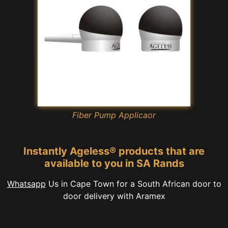
Fiber Pump Applicaor
Instantly Ageless® products that are
available to you in SA Rands
Whatsapp
Us in Cape Town for a South African door to
door delivery with Aramex