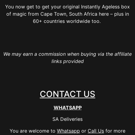
You now get to get your original Instantly Ageless box
of magic from Cape Town, South Africa here – plus in
60+ countries worldwide too.
We may earn a commission when buying via the affiliate
links provided
CONTACT US
WHATSAPP
SA Deliveries
You are welcome to
Whatsapp
or
Call Us
for more