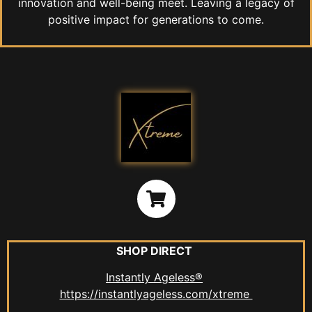
innovation and well-being meet. Leaving a legacy of
positive impact for generations to come.
SHOP DIRECT
Instantly Ageless®
https://instantlyageless.com/xtreme