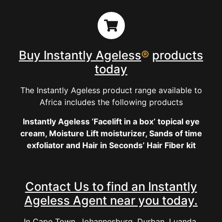
Buy Instantly Ageless
®
products
today
The Instantly Ageless product range available to
Africa includes the following products
Instantly Ageless ‘Facelift in a box’ topical eye
cream, Moisture Lift moisturizer, Sands of time
exfoliator and Hair in Seconds’ Hair Fiber kit
Contact Us to find an Instantly
Ageless Agent near you today.
In Cape Town, Johannesburg, Durban, Luanda,