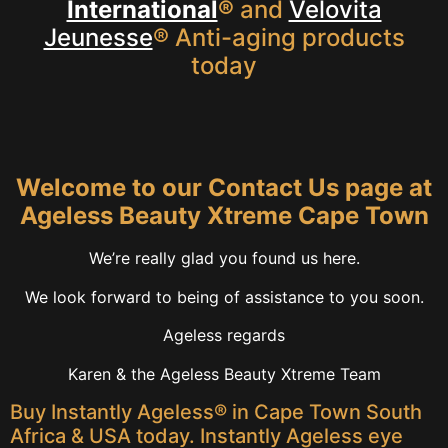
International
®
and
Velovita
Jeunesse
® Anti-aging products
today
Welcome to our Contact Us page at
Ageless Beauty Xtreme Cape Town
We’re really glad you found us here.
We look forward to being of assistance to you soon.
Ageless regards
Karen & the Ageless Beauty Xtreme Team
Buy Instantly Ageless® in Cape Town South
Africa & USA today. Instantly Ageless eye