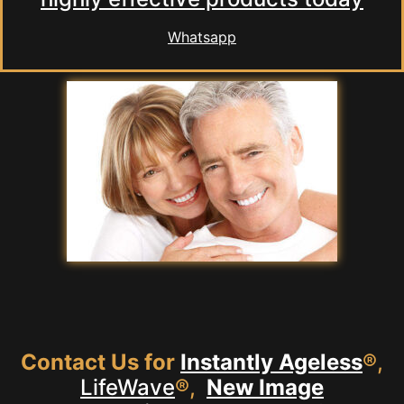
Whatsapp
Contact Us for
Instantly Ageless
®,
LifeWave
®,
New Image