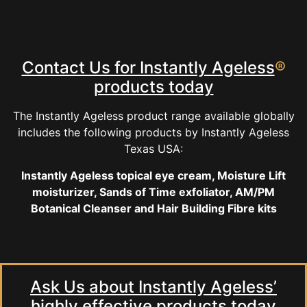
Contact Us for Instantly Ageless
®
products today
The Instantly Ageless product range available globally
includes the following products by Instantly Ageless
Texas USA:
Instantly Ageless topical eye cream, Moisture Lift
moisturizer, Sands of Time exfoliator, AM/PM
Botanical Cleanser and Hair Building Fibre kits
Ask Us about Instantly Ageless’
highly effective products today