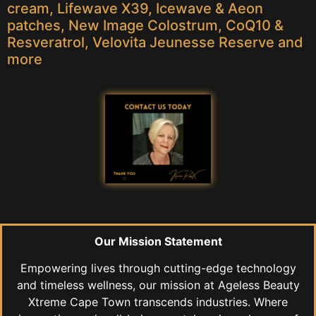
cream, Lifewave X39, Icewave & Aeon
patches, New Image Colostrum, CoQ10 &
Resveratrol, Velovita Jeunesse Reserve and
more
Our Mission Statement
Empowering lives through cutting-edge technology
and timeless wellness, our mission at Ageless Beauty
Xtreme Cape Town transcends industries. Where