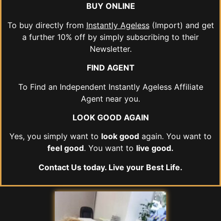
BUY ONLINE
To buy directly from
Instantly Ageless
(Import) and get
a further 10% off by simply subscribing to their
Newsletter.
FIND AGENT
To Find an Independent Instantly Ageless Affiliate
Agent near you.
LOOK GOOD AGAIN
Yes, you simply want to
look good
again. You want to
feel good
. You want to
live good.
Contact Us today. Live your Best Life.