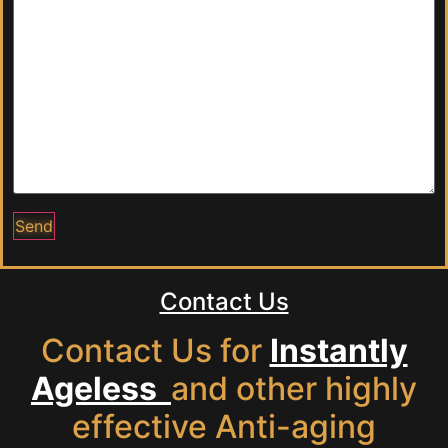
Contact Us
Contact Us for
Instantly
Ageless
and other highly
effective Anti-aging