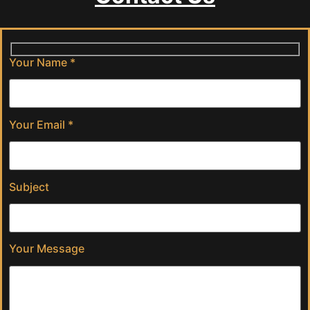
Your Name *
Your Email *
Subject
Your Message