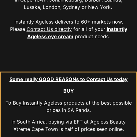
Lusaka, London, Sydney or New York.
Instantly Ageless delivers to 60+ markets now.
Please
Contact Us directly
for all of your
Instantly
Ageless eye cream
product needs.
Some really GOOD REASONs to Contact Us today
BUY
To
Buy Instantly Ageless
products at the best possible
prices in SA Rands.
In South Africa, buying via EFT at Ageless Beauty
Xtreme Cape Town is half of prices seen online.