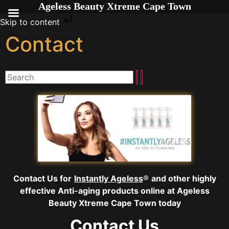
Ageless Beauty Xtreme Cape Town
Skip to content
Contact
Contact Us for
Instantly Ageless
®
and other highly
effective Anti-aging
products online
at Ageless
Beauty Xtreme Cape Town today
Contact Us