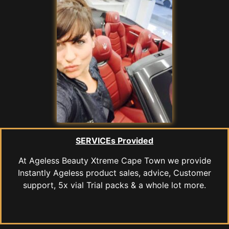
SERVICEs Provided
At Ageless Beauty Xtreme Cape Town we provide
Instantly Ageless product sales, advice, Customer
support, 5x vial Trial packs & a whole lot more.