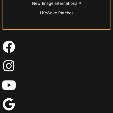
New Image International®
LifeWave Patches