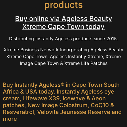
products
Buy online via Ageless Beauty
Xtreme Cape Town today
Distributing Instantly Ageless products since 2015.
Xtreme Business Network Incorporating Ageless Beauty
Xtreme Cape Town, Ageless Instantly Xtreme, Xtreme
Image Cape Town & Xtreme Life Patches
Buy Instantly Ageless® in Cape Town South
Africa & USA today. Instantly Ageless eye
cream, Lifewave X39, Icewave & Aeon
patches, New Image Colostrum, CoQ10 &
Resveratrol, Velovita Jeunesse Reserve and
more