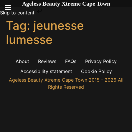
Ageless Beauty Xtreme Cape Town
Skip to content
Tag:
jeunesse
lumesse
About
Reviews
FAQs
Privacy Policy
Accessibility statement
Cookie Policy
Ageless Beauty Xtreme Cape Town 2015 - 2026 All
Rights Reserved