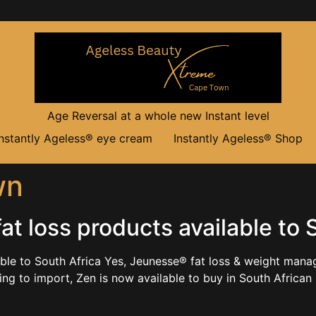
Age Reversal at a whole new Instant level
Instantly Ageless® eye cream
Instantly Ageless® Shop
wn
t loss products available to 
able to South Africa Yes, Jeunesse® fat loss & weight man
ng to import, Zen is now available to buy in South African 