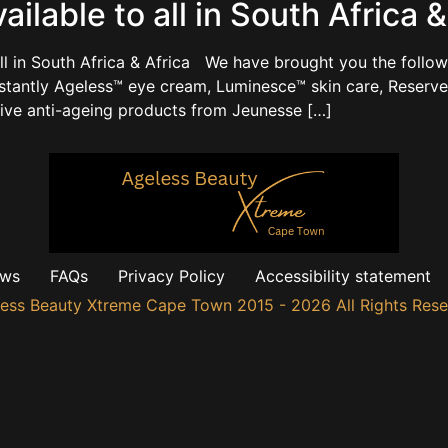
lable to all in South Africa &
ll in South Africa & Africa We have brought you the followi
nstantly Ageless™ eye cream, Luminesce™ skin care, Reserv
tive anti-ageing products from Jeunesse […]
ews
FAQs
Privacy Policy
Accessibility statement
ess Beauty Xtreme Cape Town 2015 - 2026 All Rights Res