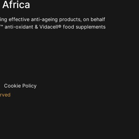
 Africa
ng effective anti-ageing products, on behalf
e™ anti-oxidant & Vidacell® food supplements
Cookie Policy
erved