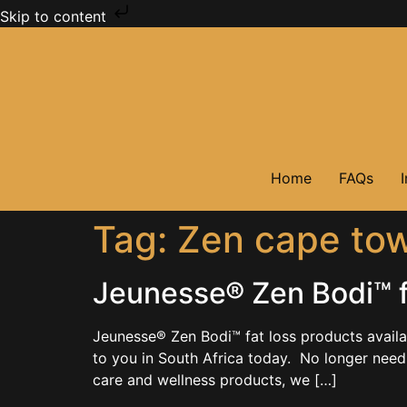
Skip to content
Home
FAQs
Tag:
Zen cape to
Jeunesse® Zen Bodi™ fa
Jeunesse® Zen Bodi™ fat loss products avail
to you in South Africa today. No longer needi
care and wellness products, we […]