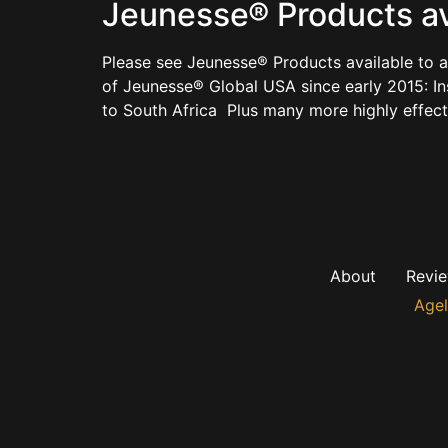
Jeunesse® Products avai
Please see Jeunesse® Products available to a
of Jeunesse® Global USA since early 2015: I
to South Africa Plus many more highly effec
About
Revi
Agel