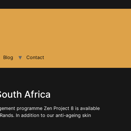
Blog
Contact
South Africa
agement programme Zen Project 8 is available
Rands. In addition to our anti-ageing skin