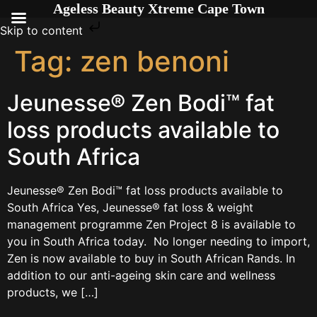
Ageless Beauty Xtreme Cape Town
Skip to content
Tag:
zen benoni
Jeunesse® Zen Bodi™ fat
loss products available to
South Africa
Jeunesse® Zen Bodi™ fat loss products available to
South Africa Yes, Jeunesse® fat loss & weight
management programme Zen Project 8 is available to
you in South Africa today. No longer needing to import,
Zen is now available to buy in South African Rands. In
addition to our anti-ageing skin care and wellness
products, we […]