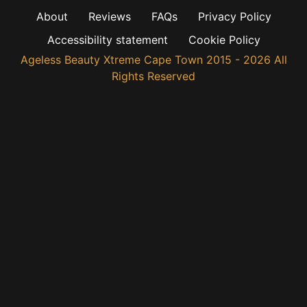
About
Reviews
FAQs
Privacy Policy
Accessibility statement
Cookie Policy
Ageless Beauty Xtreme Cape Town 2015 - 2026 All
Rights Reserved