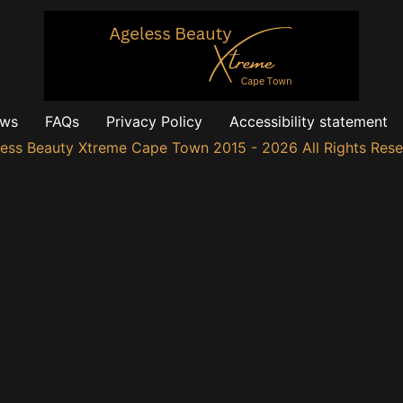
ews
FAQs
Privacy Policy
Accessibility statement
ess Beauty Xtreme Cape Town 2015 - 2026 All Rights Res