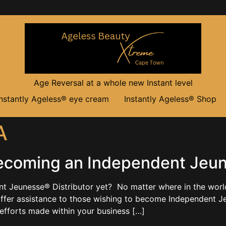
Age Reversal at a whole new Instant level
Instantly Ageless® eye cream
Instantly Ageless® Shop
A
ecoming an Independent Jeune
Jeunesse® Distributor yet? No matter where in the world y
offer assistance to those wishing to become Independent Je
efforts made within your business […]