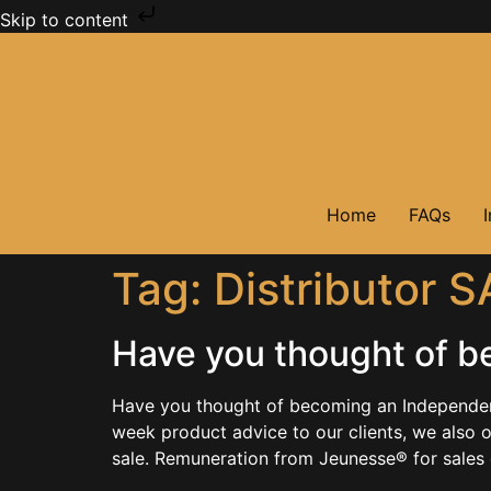
Skip to content
Home
FAQs
Tag:
Distributor S
Have you thought of b
Have you thought of becoming an Independent 
week product advice to our clients, we also 
sale. Remuneration from Jeunesse® for sales 