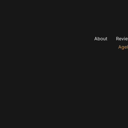
About
Revi
Agel