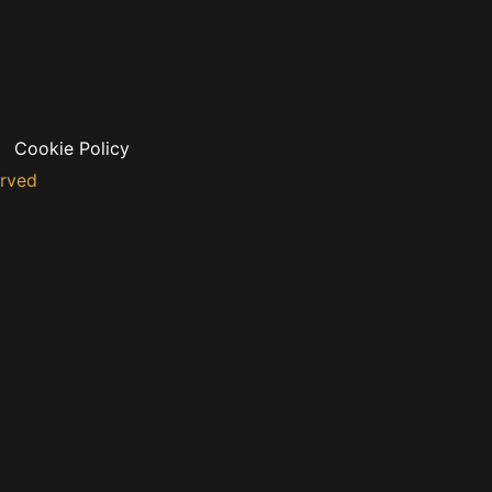
Cookie Policy
erved