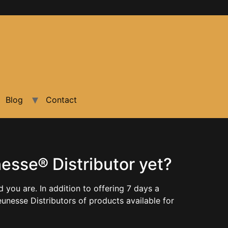
Blog
Contact
sse® Distributor yet?
ou are. In addition to offering 7 days a
unesse Distributors of products available for