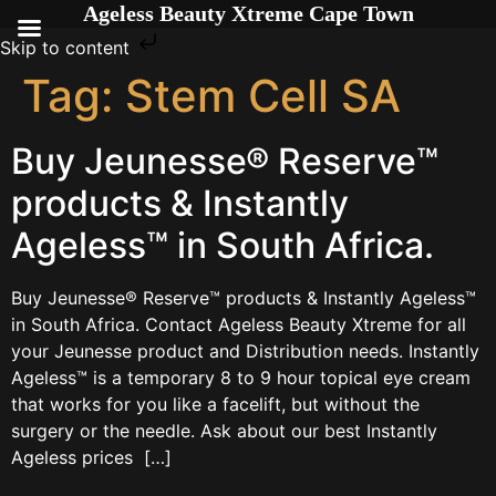
Ageless Beauty Xtreme Cape Town
Skip to content
Tag:
Stem Cell SA
Buy Jeunesse® Reserve™
products & Instantly
Ageless™ in South Africa.
Buy Jeunesse® Reserve™ products & Instantly Ageless™
in South Africa. Contact Ageless Beauty Xtreme for all
your Jeunesse product and Distribution needs. Instantly
Ageless™ is a temporary 8 to 9 hour topical eye cream
that works for you like a facelift, but without the
surgery or the needle. Ask about our best Instantly
Ageless prices […]