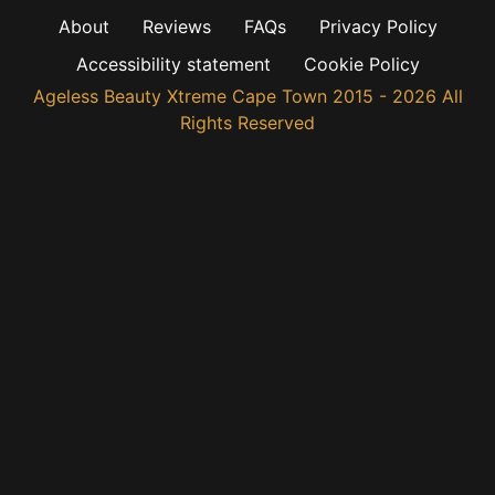
About
Reviews
FAQs
Privacy Policy
Accessibility statement
Cookie Policy
Ageless Beauty Xtreme Cape Town 2015 - 2026 All
Rights Reserved