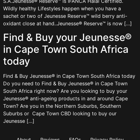
S.A.Jeunesse® Reserve™ is IFANCA Halal Certified.
Wildly healthy Lifestyles happen when you have a
sachet or two of Jeunesse Reserve™ wild berry anti-
oxidant close at hand..Jeunesse® Reserve™ is now […]
Find & Buy your Jeunesse®
in Cape Town South Africa
today
Find & Buy Jeunesse® in Cape Town South Africa today
Do you need to Find & Buy Jeunesse® in Cape Town
South Africa right now? Are you looking to buy your
Jeunesse® anti-ageing products in and around Cape
Town? Are you in the Northern Suburbs, Southern
Suburbs or Cape Town CBD looking to buy our
Jeunesse […]
About
Reviews
FAQs
Privacy Policy