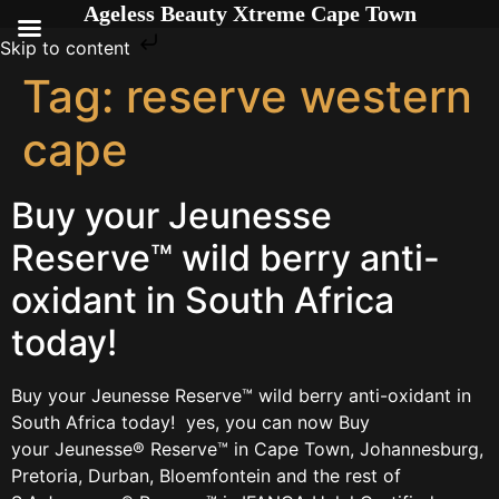
Ageless Beauty Xtreme Cape Town
Skip to content
Tag:
reserve western
cape
Buy your Jeunesse
Reserve™ wild berry anti-
oxidant in South Africa
today!
Buy your Jeunesse Reserve™ wild berry anti-oxidant in
South Africa today! yes, you can now Buy
your Jeunesse® Reserve™ in Cape Town, Johannesburg,
Pretoria, Durban, Bloemfontein and the rest of