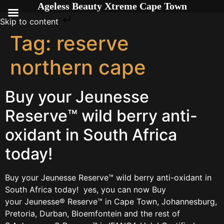
Ageless Beauty Xtreme Cape Town
Skip to content
Tag:
reserve
northern cape
Buy your Jeunesse
Reserve™ wild berry anti-
oxidant in South Africa
today!
Buy your Jeunesse Reserve™ wild berry anti-oxidant in
South Africa today! yes, you can now Buy
your Jeunesse® Reserve™ in Cape Town, Johannesburg,
Pretoria, Durban, Bloemfontein and the rest of