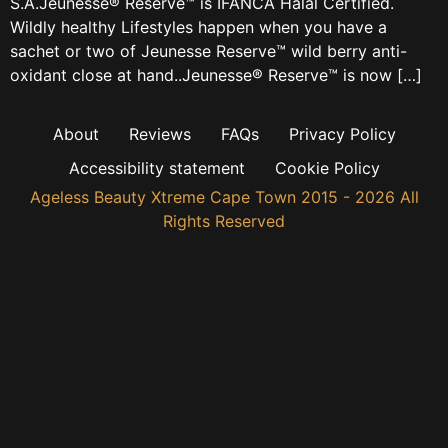
S.A.Jeunesse® Reserve™ is IFANCA Halal Certified.
Wildly healthy Lifestyles happen when you have a
sachet or two of Jeunesse Reserve™ wild berry anti-
oxidant close at hand..Jeunesse® Reserve™ is now […]
About
Reviews
FAQs
Privacy Policy
Accessibility statement
Cookie Policy
Ageless Beauty Xtreme Cape Town 2015 - 2026 All
Rights Reserved