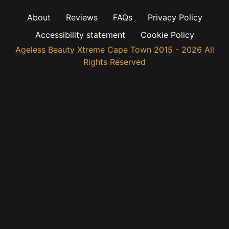
About
Reviews
FAQs
Privacy Policy
Accessibility statement
Cookie Policy
Ageless Beauty Xtreme Cape Town 2015 - 2026 All
Rights Reserved