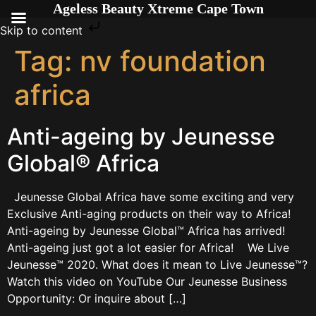
Ageless Beauty Xtreme Cape Town
Skip to content
Tag:
nv foundation
africa
Anti-ageing by Jeunesse
Global® Africa
Jeunesse Global Africa have some exciting and very
Exclusive Anti-aging products on their way to Africa!
Anti-ageing by Jeunesse Global™ Africa has arrived!
Anti-ageing just got a lot easier for Africa! We Live
Jeunesse™ 2020. What does it mean to Live Jeunesse™?
Watch this video on YouTube Our Jeunesse Business
Opportunity: Or inquire about […]