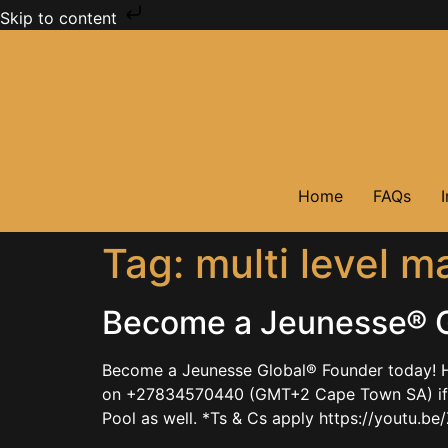
Skip to content
Home
FAQs
Tag:
multi level m
Become a Jeunesse® G
Become a Jeunesse Global® Founder today! H
on +27834570440 (GMT+2 Cape Town SA) if ke
Pool as well. *Ts & Cs apply https://youtu