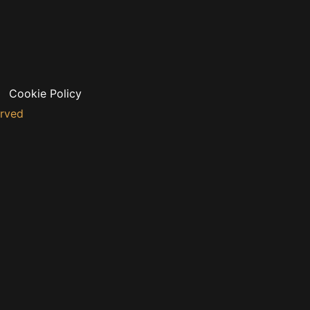
Cookie Policy
erved