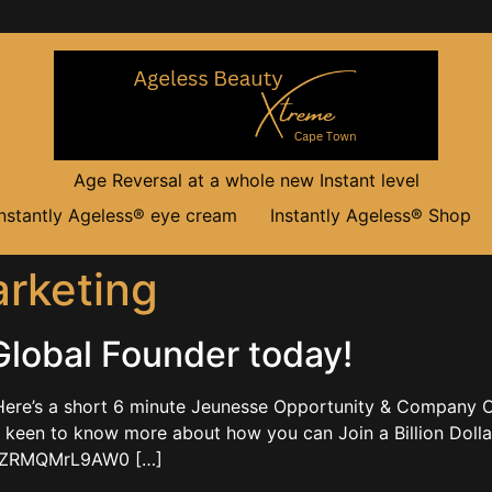
Age Reversal at a whole new Instant level
Instantly Ageless® eye cream
Instantly Ageless® Shop
arketing
lobal Founder today!
ere’s a short 6 minute Jeunesse Opportunity & Company O
en to know more about how you can Join a Billion Dolla
.be/ZRMQMrL9AW0 […]