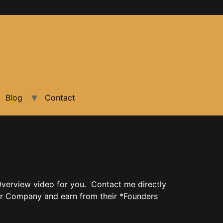
Blog
Contact
verview video for you. Contact me directly
r Company and earn from their *Founders