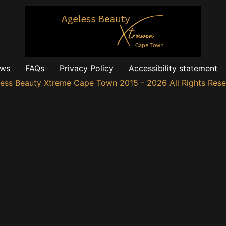
ews
FAQs
Privacy Policy
Accessibility statement
ess Beauty Xtreme Cape Town 2015 - 2026 All Rights Res