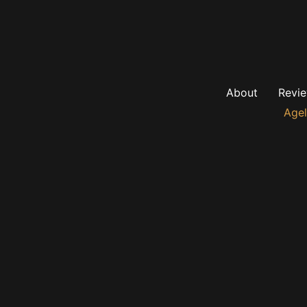
About
Revi
Agel