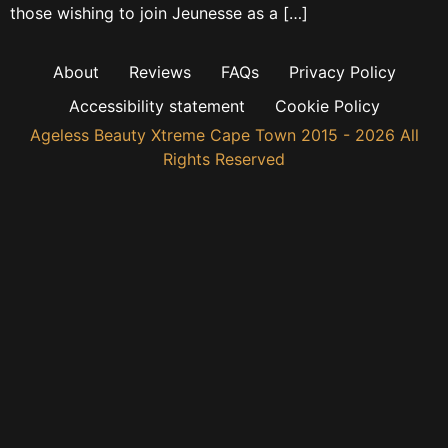
those wishing to join Jeunesse as a […]
About
Reviews
FAQs
Privacy Policy
Accessibility statement
Cookie Policy
Ageless Beauty Xtreme Cape Town 2015 - 2026 All
Rights Reserved