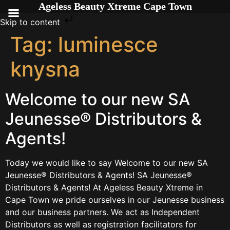
Ageless Beauty Xtreme Cape Town
Skip to content
Tag:
luminesce
knysna
Welcome to our new SA
Jeunesse® Distributors &
Agents!
Today we would like to say Welcome to our new SA
Jeunesse® Distributors & Agents! SA Jeunesse®
Distributors & Agents! At Ageless Beauty Xtreme in
Cape Town we pride ourselves in our Jeunesse business
and our business partners. We act as Independent
Distributors as well as registration facilitators for