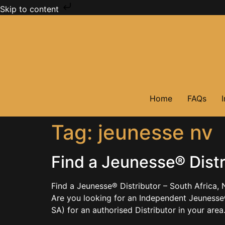
Skip to content
Home
FAQs
Tag:
jeunesse nv
Find a Jeunesse® Distr
Find a Jeunesse® Distributor – South Africa,
Are you looking for an Independent Jeunesse
SA) for an authorised Distributor in your are