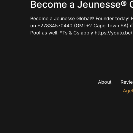
Become a Jeunesse® G
Become a Jeunesse Global® Founder today! H
on +27834570440 (GMT+2 Cape Town SA) if ke
Pool as well. *Ts & Cs apply https://youtu
About
Revi
Agel