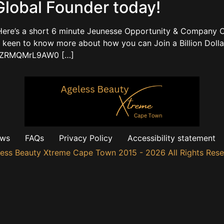
lobal Founder today!
ere’s a short 6 minute Jeunesse Opportunity & Company O
en to know more about how you can Join a Billion Dolla
.be/ZRMQMrL9AW0 […]
ews
FAQs
Privacy Policy
Accessibility statement
ess Beauty Xtreme Cape Town 2015 - 2026 All Rights Res