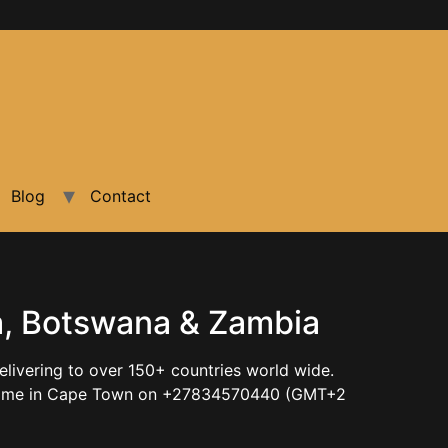
Blog
Contact
ia, Botswana & Zambia
elivering to over 150+ countries world wide.
ntact me in Cape Town on +27834570440 (GMT+2