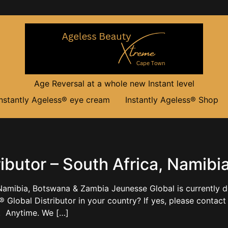
Age Reversal at a whole new Instant level
Instantly Ageless® eye cream
Instantly Ageless® Shop
ibutor – South Africa, Namib
 Namibia, Botswana & Zambia Jeunesse Global is currently d
® Global Distributor in your country? If yes, please co
a. Anytime. We […]