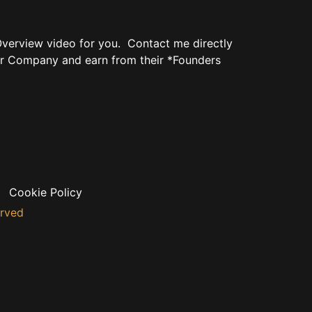
verview video for you. Contact me directly
r Company and earn from their *Founders
Cookie Policy
erved