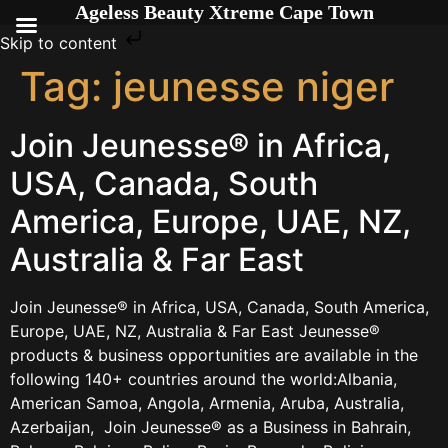
Ageless Beauty Xtreme Cape Town
Skip to content
Tag:
jeunesse niger
Join Jeunesse® in Africa,
USA, Canada, South
America, Europe, UAE, NZ,
Australia & Far East
Join Jeunesse® in Africa, USA, Canada, South America,
Europe, UAE, NZ, Australia & Far East Jeunesse®
products & business opportunities are available in the
following 140+ countries around the world:Albania,
American Samoa, Angola, Armenia, Aruba, Australia,
Azerbaijan, Join Jeunesse® as a Business in Bahrain,