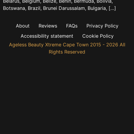
Belarus, Belgium, Belize, Benin, Bermuda, Bolivia,
Botswana, Brazil, Brunei Darussalam, Bulgaria, […]
About
Reviews
FAQs
Privacy Policy
Accessibility statement
Cookie Policy
Ageless Beauty Xtreme Cape Town 2015 - 2026 All
Rights Reserved