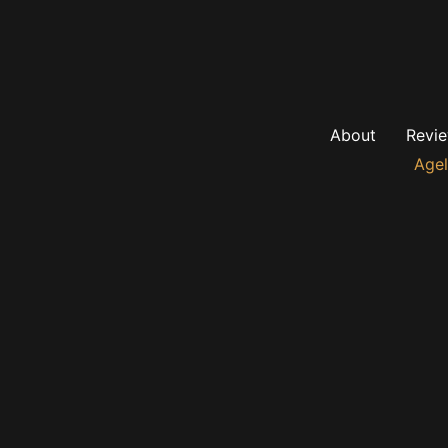
About
Revi
Agel