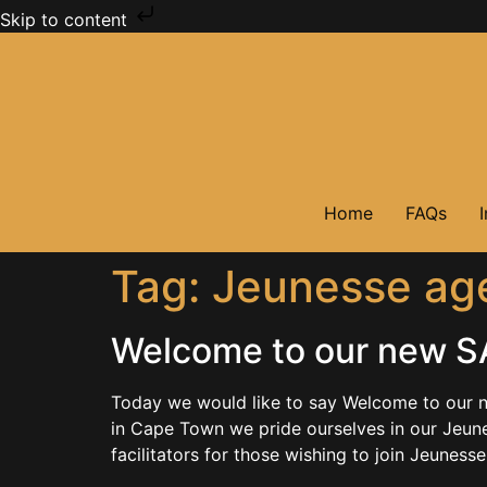
Skip to content
Home
FAQs
Tag:
Jeunesse age
Welcome to our new SA
Today we would like to say Welcome to our n
in Cape Town we pride ourselves in our Jeune
facilitators for those wishing to join Jeunesse