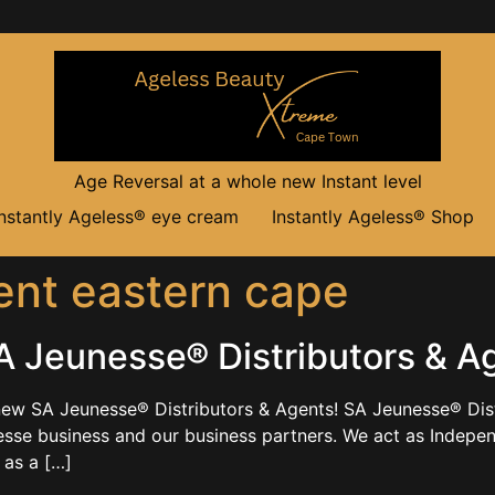
Age Reversal at a whole new Instant level
Instantly Ageless® eye cream
Instantly Ageless® Shop
nt eastern cape
 Jeunesse® Distributors & A
ew SA Jeunesse® Distributors & Agents! SA Jeunesse® Dist
sse business and our business partners. We act as Independe
 as a […]