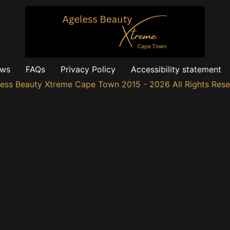
ews
FAQs
Privacy Policy
Accessibility statement
ess Beauty Xtreme Cape Town 2015 - 2026 All Rights Res