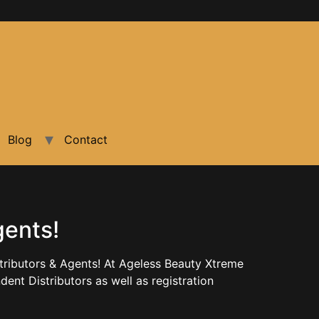
Blog
Contact
gents!
ributors & Agents! At Ageless Beauty Xtreme
nt Distributors as well as registration