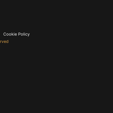
Cookie Policy
erved