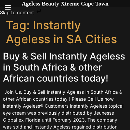
Ageless Beauty Xtreme Cape Town
Skip to content
Tag:
Instantly
Ageless in SA Cities
Buy & Sell Instantly Ageless
in South Africa & other
African countries today!
Join Us. Buy & Sell Instantly Ageless in South Africa &
other African countries today ! Please Call Us now
Instantly Ageless® Customers Instantly Ageless topical
eye cream was previously distributed by Jeunesse
Global ex Florida until February 2023. The company
was sold and Instantly Ageless regained distribution