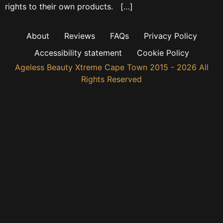
rights to their own products. […]
About
Reviews
FAQs
Privacy Policy
Accessibility statement
Cookie Policy
Ageless Beauty Xtreme Cape Town 2015 - 2026 All
Rights Reserved