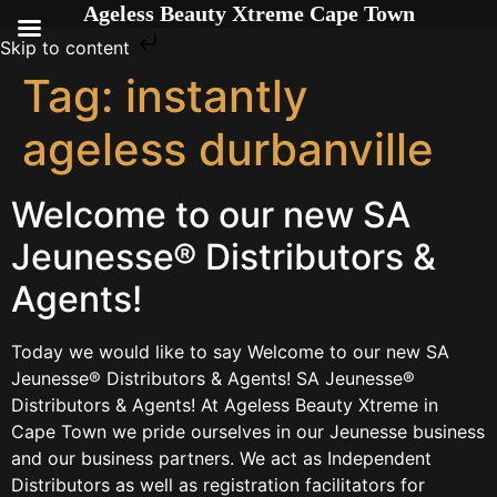
Ageless Beauty Xtreme Cape Town
Skip to content
Tag:
instantly
ageless durbanville
Welcome to our new SA
Jeunesse® Distributors &
Agents!
Today we would like to say Welcome to our new SA
Jeunesse® Distributors & Agents! SA Jeunesse®
Distributors & Agents! At Ageless Beauty Xtreme in
Cape Town we pride ourselves in our Jeunesse business
and our business partners. We act as Independent
Distributors as well as registration facilitators for