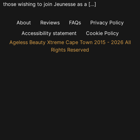
those wishing to join Jeunesse as a […]
About
Reviews
FAQs
Privacy Policy
Accessibility statement
Cookie Policy
Ageless Beauty Xtreme Cape Town 2015 - 2026 All
Rights Reserved